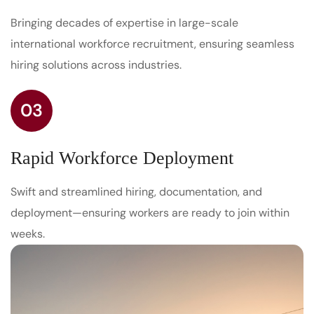
Bringing decades of expertise in large-scale
international workforce recruitment, ensuring seamless
hiring solutions across industries.
03
Rapid Workforce Deployment
Swift and streamlined hiring, documentation, and
deployment—ensuring workers are ready to join within
weeks.