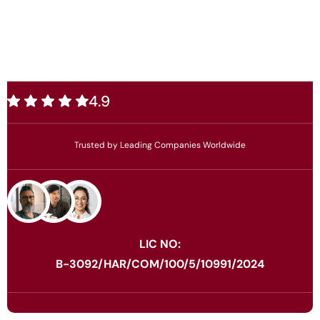
4.9
Trusted by Leading Companies Worldwide
LIC NO:
B-3092/HAR/COM/100/5/10991/2024