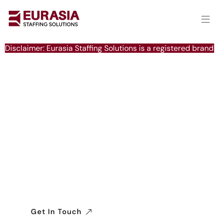
Disclaimer: Eurasia Staffing Solutions is a registered brand 
Delivering Excellence in
Global Manpower Solutions
We connect businesses with a reliable
workforce worldwide, ensuring seamless,
efficient, and compliant recruitment across
industries.
Get In Touch