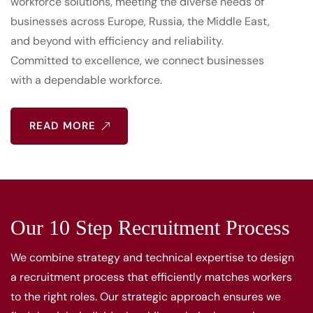
workforce solutions, meeting the diverse needs of
businesses across Europe, Russia, the Middle East,
and beyond with efficiency and reliability.
Committed to excellence, we connect businesses
with a dependable workforce.
READ MORE
Our 10 Step Recruitment Process
We combine strategy and technical expertise to design
a recruitment process that efficiently matches workers
to the right roles. Our strategic approach ensures we