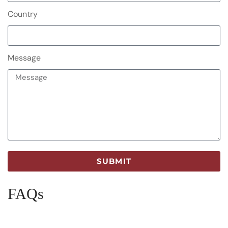
Country
Message
SUBMIT
FAQs