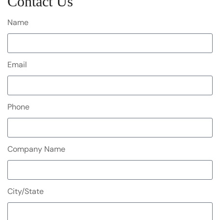
Contact Us
Name
Email
Phone
Company Name
City/State