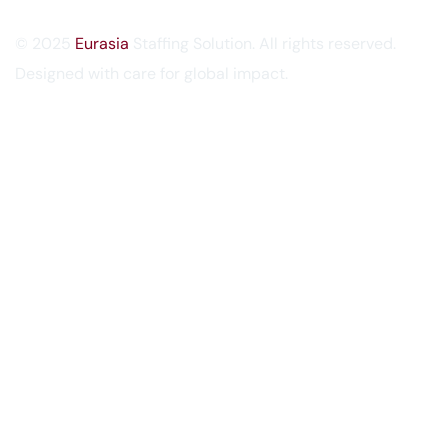
© 2025
Eurasia
Staffing Solution. All rights reserved.
Designed with care for global impact.