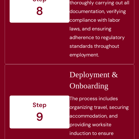
thoroughly carrying out all
8
documentation, verifying
compliance with labor
laws, and ensuring
adherence to regulatory
standards throughout
employment.
Deployment &
Onboarding
The process includes
Step
organizing travel, securing
9
accommodation, and
providing worksite
induction to ensure