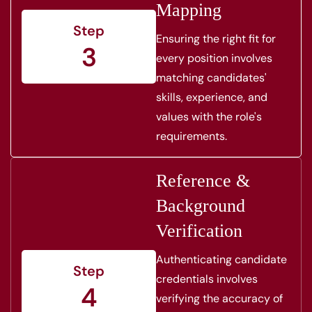
Mapping
Step
Ensuring the right fit for
3
every position involves
matching candidates'
skills, experience, and
values with the role's
requirements.
Reference &
Background
Verification
Authenticating candidate
Step
credentials involves
4
verifying the accuracy of