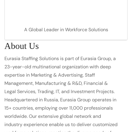
A Global Leader in Workforce Solutions
About Us
Eurasia Staffing Solutions is part of Eurasia Group, a
23-year-old multinational organization with deep
expertise in Marketing & Advertising, Staff
Management, Manufacturing & R&D, Financial &
Legal Services, Trading, IT, and Investment Projects.
Headquartered in Russia, Eurasia Group operates in
15+ countries, employing over 11,000 professionals
worldwide. Our extensive global network and
industry experience enable us to deliver customized