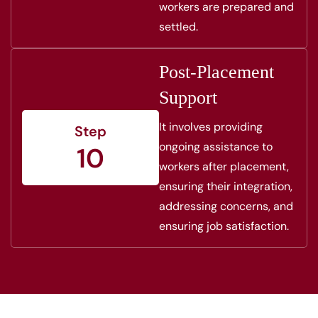
workers are prepared and
settled.
Post-Placement
Support
It involves providing
Step
ongoing assistance to
10
workers after placement,
ensuring their integration,
addressing concerns, and
ensuring job satisfaction.