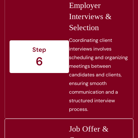
Employer
Interviews &
Selection
Coordinating client
interviews involves
Step
6
scheduling and organizing
meetings between
candidates and clients,
ensuring smooth
communication and a
structured interview
process.
Job Offer &