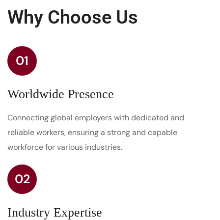
Why Choose Us
01
Worldwide Presence
Connecting global employers with dedicated and
reliable workers, ensuring a strong and capable
workforce for various industries.
02
Industry Expertise