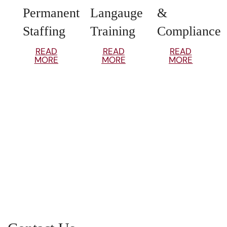
Permanent
Langauge
&
Staffing
Training
Compliance
READ
READ
READ
MORE
MORE
MORE