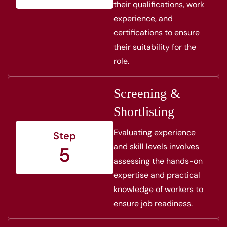
their qualifications, work
experience, and
certifications to ensure
their suitability for the
role.
Screening &
Shortlisting
Evaluating experience
Step
and skill levels involves
5
assessing the hands-on
expertise and practical
knowledge of workers to
ensure job readiness.