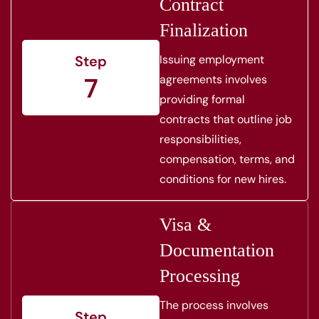
Contract
Finalization
Issuing employment
Step
7
agreements involves
providing formal
contracts that outline job
responsibilities,
compensation, terms, and
conditions for new hires.
Visa &
Documentation
Processing
The process involves
Step