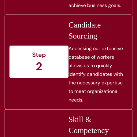
achieve business goals.
Candidate
Sourcing
Accessing our extensive
Step
database of workers
2
allows us to quickly
identify candidates with
the necessary expertise
to meet organizational
needs.
Skill &
Competency