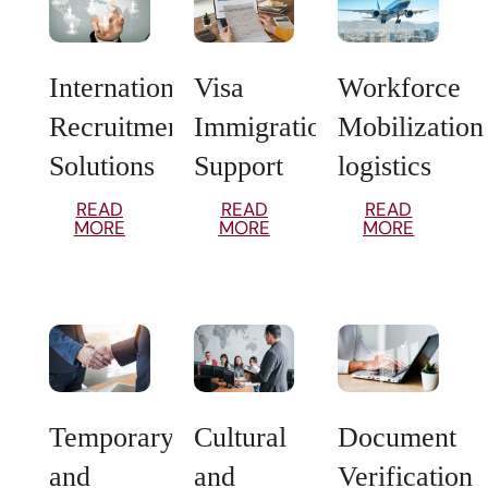
International
Visa
Workforce
Recruitment
Immigration
Mobilization
Solutions
Support
logistics
READ
READ
READ
MORE
MORE
MORE
Temporary
Cultural
Document
and
and
Verification