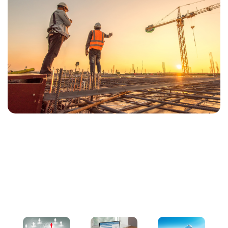
Our Services