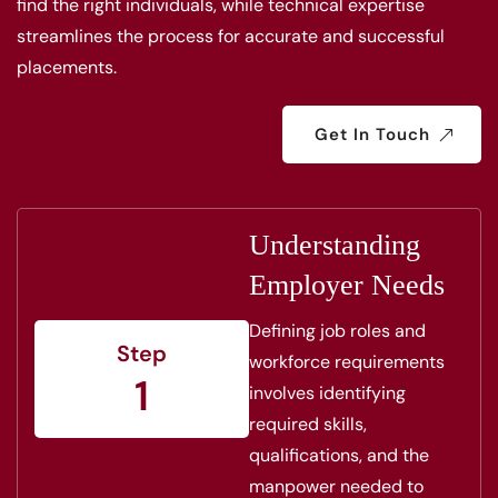
find the right individuals, while technical expertise
streamlines the process for accurate and successful
placements.
Get In Touch
Understanding
Employer Needs
Defining job roles and
Step
workforce requirements
1
involves identifying
required skills,
qualifications, and the
manpower needed to