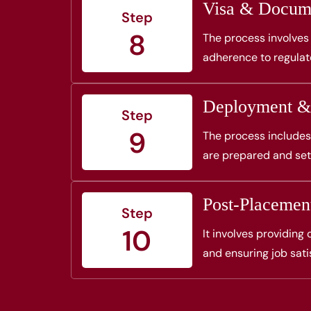
Visa & Docume
Step
8
The process involves 
adherence to regula
Deployment &
Step
9
The process includes
are prepared and set
Post-Placemen
Step
10
It involves providing
and ensuring job sati