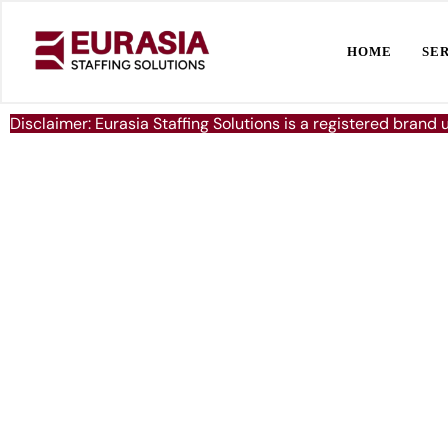
HOME
SE
Disclaimer: Eurasia Staffing Solutions is a registered brand 
Delivering Excell
Global Manpowe
Solutions