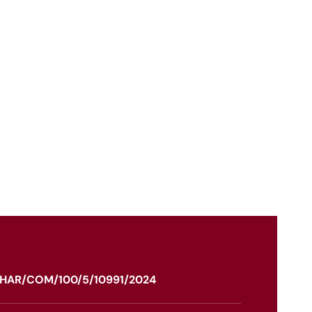
HAR/COM/100/5/10991/2024