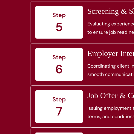
Screening & Sh
Step
5
Evaluating experience
to ensure job readine
Employer Inte
Step
6
Coordinating client 
smooth communication
Job Offer & Co
Step
7
Issuing employment ag
terms, and conditions