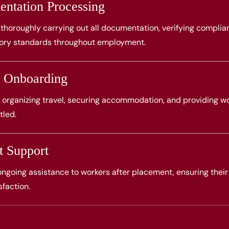
ntation Processing
thoroughly carrying out all documentation, verifying complia
tory standards throughout employment.
 Onboarding
 organizing travel, securing accommodation, and providing wo
tled.
t Support
 ongoing assistance to workers after placement, ensuring their
sfaction.