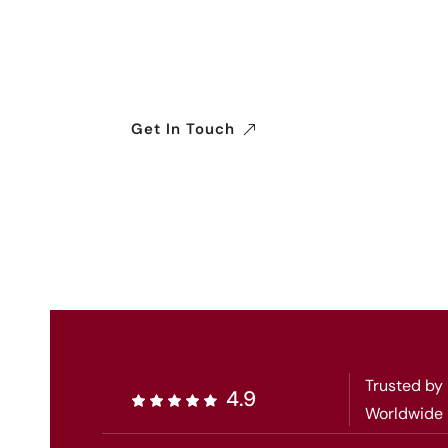
We connect businesses with a reliable wo
ensuring seamless, efficient, and complia
industries.
Get In Touch
Trusted by
4.9
Worldwide