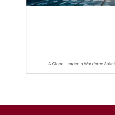
A Global Leader in Workforce Solut