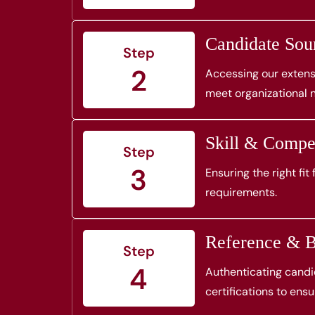
Candidate Sou
Step
2
Accessing our extensi
meet organizational 
Skill & Comp
Step
3
Ensuring the right fit
requirements.
Reference & B
Step
4
Authenticating candid
certifications to ensur