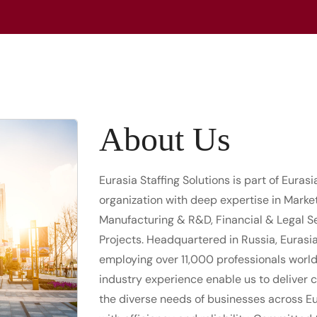
About Us
Eurasia Staffing Solutions is part of Euras
organization with deep expertise in Marke
Manufacturing & R&D, Financial & Legal Se
Projects. Headquartered in Russia, Eurasi
employing over 11,000 professionals worl
industry experience enable us to deliver 
the diverse needs of businesses across Eu