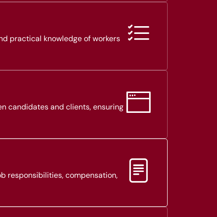
and practical knowledge of workers
en candidates and clients, ensuring
b responsibilities, compensation,