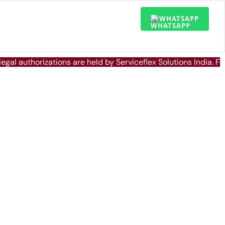
WHATSAPP
 legal authorizations are held by Serviceflex Solutions India. 