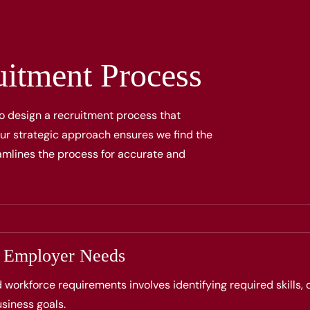
uitment Process
o design a recruitment process that
 Our strategic approach ensures we find the
reamlines the process for accurate and
g Employer Needs
d workforce requirements involves identifying required skills,
siness goals.