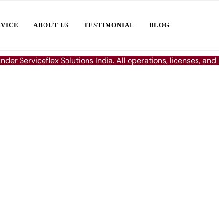
RVICE
ABOUT US
TESTIMONIAL
BLOG
under Serviceflex Solutions India. All operations, licenses, and
ence in
r