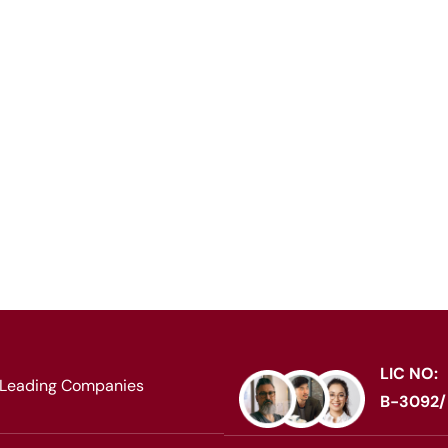
rkforce worldwide,
nt recruitment across
LIC NO:
 Leading Companies
B-3092/