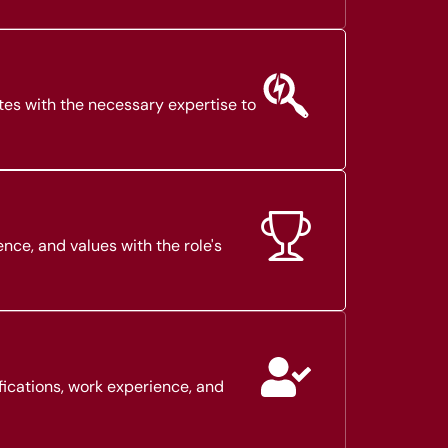
tes with the necessary expertise to
ence, and values with the role's
fications, work experience, and