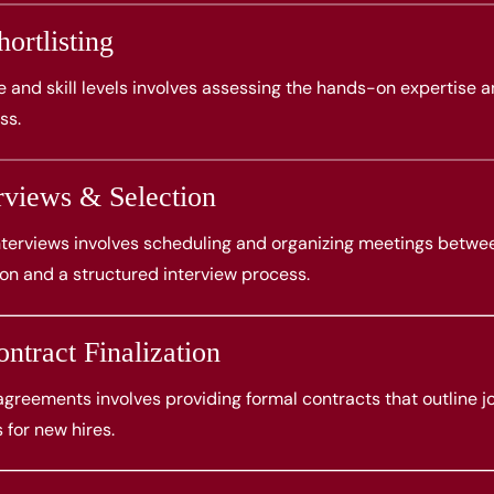
ortlisting
 and skill levels involves assessing the hands-on expertise 
ss.
rviews & Selection
interviews involves scheduling and organizing meetings betwe
 and a structured interview process.
ntract Finalization
reements involves providing formal contracts that outline jo
 for new hires.