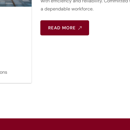
with efficiency and reliability. Committed
a dependable workforce.
READ MORE
ions