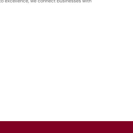
 to excellence, we connect businesses with