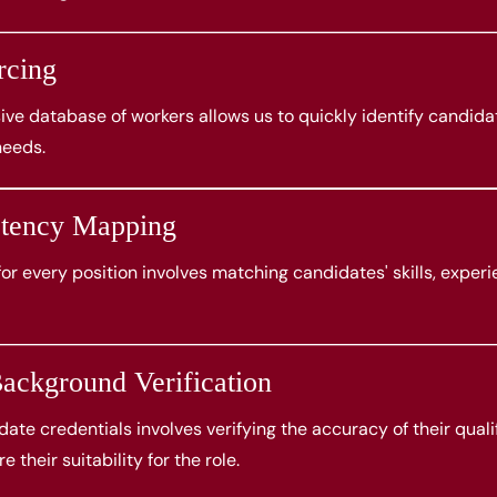
rcing
ve database of workers allows us to quickly identify candida
needs.
etency Mapping
 for every position involves matching candidates' skills, experi
ackground Verification
ate credentials involves verifying the accuracy of their quali
e their suitability for the role.