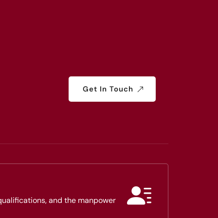
Get In Touch
 qualifications, and the manpower