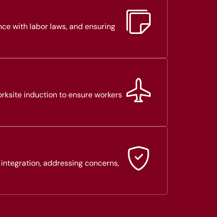
nce with labor laws, and ensuring
rksite induction to ensure workers
 integration, addressing concerns,