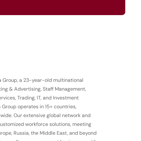
ia Group, a 23-year-old multinational
ting & Advertising, Staff Management,
rvices, Trading, IT, and Investment
a Group operates in 15+ countries,
dwide. Our extensive global network and
customized workforce solutions, meeting
rope, Russia, the Middle East, and beyond