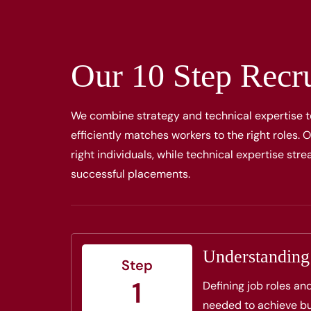
Our 10 Step Recr
We combine strategy and technical expertise t
efficiently matches workers to the right roles.
right individuals, while technical expertise st
successful placements.
Understandin
Step
1
Defining job roles an
needed to achieve bu