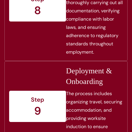
thoroughly carrying out all
8
documentation, verifying
compliance with labor
laws, and ensuring
adherence to regulatory
standards throughout
employment.
Deployment &
Onboarding
The process includes
Step
organizing travel, securing
9
accommodation, and
providing worksite
induction to ensure