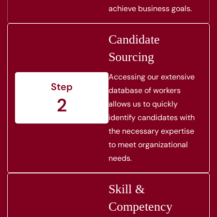
achieve business goals.
Candidate
Sourcing
Accessing our extensive
Step
database of workers
2
allows us to quickly
identify candidates with
the necessary expertise
to meet organizational
needs.
Skill &
Competency