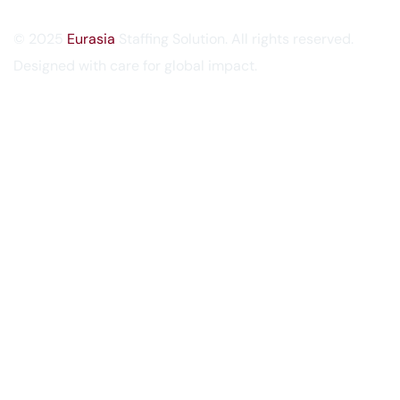
© 2025
Eurasia
Staffing Solution. All rights reserved.
Designed with care for global impact.