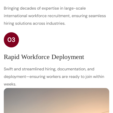
Bringing decades of expertise in large-scale
international workforce recruitment, ensuring seamless
hiring solutions across industries.
03
Rapid Workforce Deployment
Swift and streamlined hiring, documentation, and
deployment—ensuring workers are ready to join within
weeks.