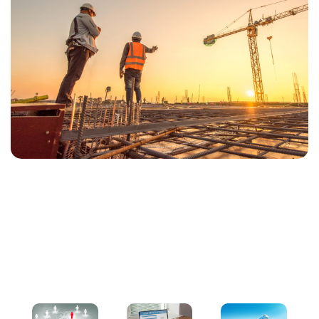
Our Services