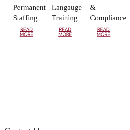
Permanent
Langauge
&
Staffing
Training
Compliance
READ
READ
READ
MORE
MORE
MORE