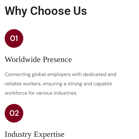
Why Choose Us
01
Worldwide Presence
Connecting global employers with dedicated and
reliable workers, ensuring a strong and capable
workforce for various industries.
02
Industry Expertise