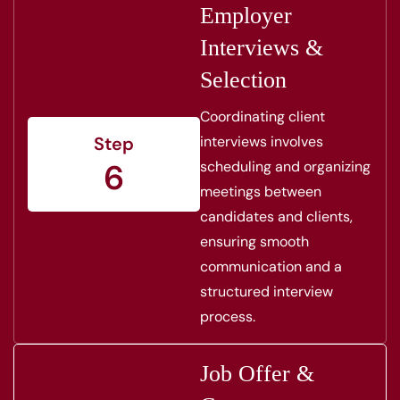
Employer
Interviews &
Selection
Coordinating client
interviews involves
Step
6
scheduling and organizing
meetings between
candidates and clients,
ensuring smooth
communication and a
structured interview
process.
Job Offer &