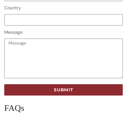
Country
Message
SUBMIT
FAQs