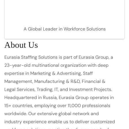
A Global Leader in Workforce Solutions
About Us
Eurasia Staffing Solutions is part of Eurasia Group, a
23-year-old multinational organization with deep
expertise in Marketing & Advertising, Staff
Management, Manufacturing & R&D, Financial &
Legal Services, Trading, IT, and Investment Projects.
Headquartered in Russia, Eurasia Group operates in
15+ countries, employing over 11,000 professionals
worldwide. Our extensive global network and
industry experience enable us to deliver customized