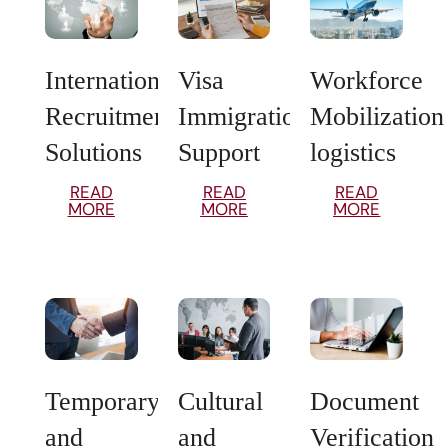
International
Visa
Workforce
Recruitment
Immigration
Mobilization
Solutions
Support
logistics
READ
READ
READ
MORE
MORE
MORE
Temporary
Cultural
Document
and
and
Verification