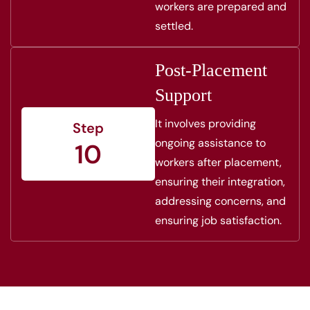
workers are prepared and
settled.
Post-Placement
Support
It involves providing
Step
ongoing assistance to
10
workers after placement,
ensuring their integration,
addressing concerns, and
ensuring job satisfaction.