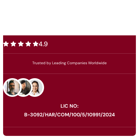
4.9
Trusted by Leading Companies Worldwide
LIC NO:
B-3092/HAR/COM/100/5/10991/2024