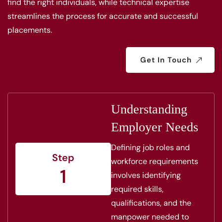
find the right individuals, while technical expertise
streamlines the process for accurate and successful
placements.
Get In Touch
Understanding
Employer Needs
Defining job roles and
Step
workforce requirements
1
involves identifying
required skills,
qualifications, and the
manpower needed to