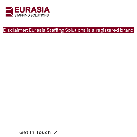
Disclaimer: Eurasia Staffing Solutions is a registered brand 
Delivering Excellence in
Global Manpower Solutions
We connect businesses with a reliable
workforce worldwide, ensuring seamless,
efficient, and compliant recruitment across
industries.
Get In Touch