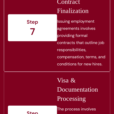
Contract
Finalization
Issuing employment
Step
7
agreements involves
providing formal
contracts that outline job
responsibilities,
compensation, terms, and
conditions for new hires.
Visa &
Documentation
Processing
The process involves
Step