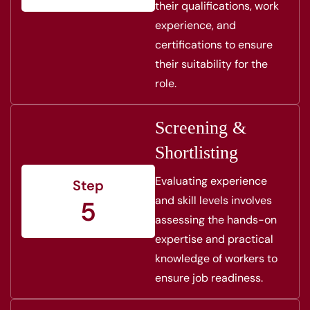
their qualifications, work
experience, and
certifications to ensure
their suitability for the
role.
Screening &
Shortlisting
Evaluating experience
Step
and skill levels involves
5
assessing the hands-on
expertise and practical
knowledge of workers to
ensure job readiness.