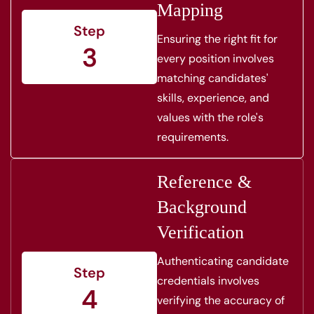
Mapping
Step
Ensuring the right fit for
3
every position involves
matching candidates'
skills, experience, and
values with the role's
requirements.
Reference &
Background
Verification
Authenticating candidate
Step
credentials involves
4
verifying the accuracy of