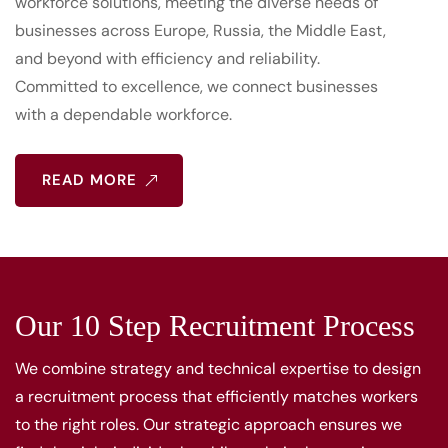
workforce solutions, meeting the diverse needs of
businesses across Europe, Russia, the Middle East,
and beyond with efficiency and reliability.
Committed to excellence, we connect businesses
with a dependable workforce.
READ MORE
Our 10 Step Recruitment Process
We combine strategy and technical expertise to design
a recruitment process that efficiently matches workers
to the right roles. Our strategic approach ensures we