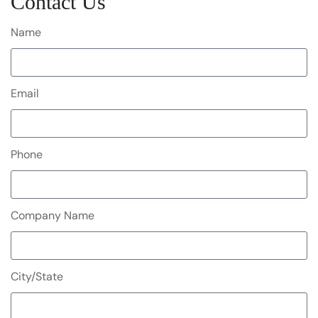
Contact Us
Name
Email
Phone
Company Name
City/State