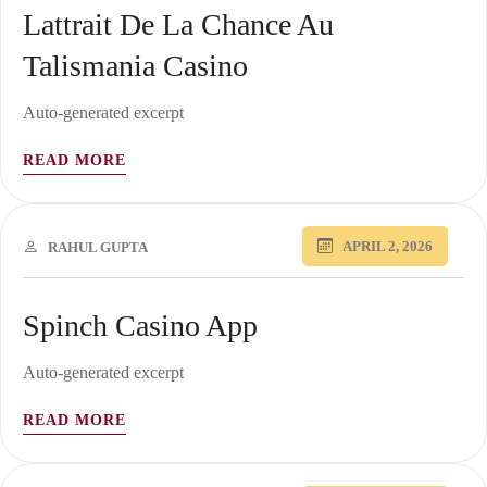
Lattrait De La Chance Au
Talismania Casino
Auto-generated excerpt
READ MORE
APRIL 2, 2026
RAHUL GUPTA
Spinch Casino App
Auto-generated excerpt
READ MORE