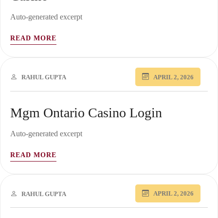
Auto-generated excerpt
READ MORE
APRIL 2, 2026
RAHUL GUPTA
Mgm Ontario Casino Login
Auto-generated excerpt
READ MORE
APRIL 2, 2026
RAHUL GUPTA