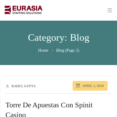
Category:
Blog
Home
Blog
(Page 2)
APRIL 2, 2026
RAHUL GUPTA
Torre De Apuestas Con Spinit
Casino