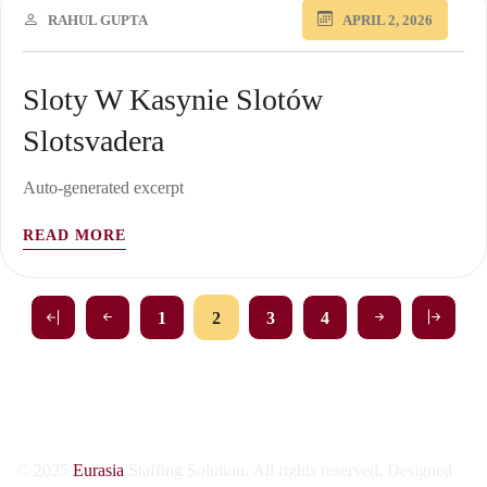
APRIL 2, 2026
RAHUL GUPTA
Sloty W Kasynie Slotów
Slotsvadera
Auto-generated excerpt
READ MORE
1
2
3
4
© 2025
Eurasia
Staffing Solution. All rights reserved. Designed